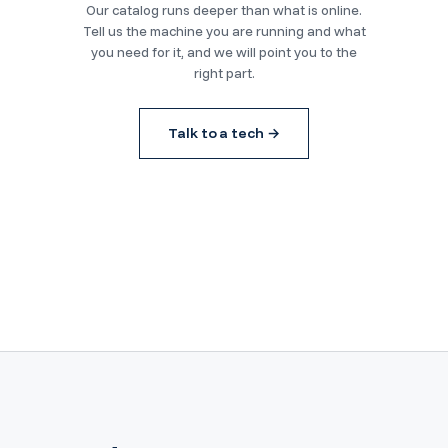
Our catalog runs deeper than what is online.
Tell us the machine you are running and what
you need for it, and we will point you to the
right part.
Talk to a tech →