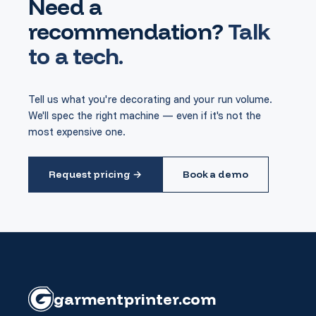
Need a
recommendation?
Talk
to a tech.
Tell us what you're decorating and your run volume.
We'll spec the right machine — even if it's not the
most expensive one.
Request pricing →
Book a demo
garment
printer
.com