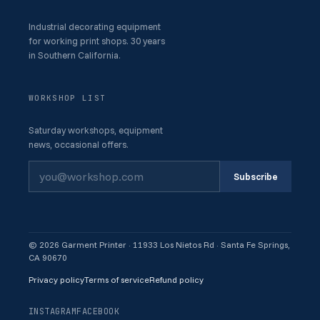
Industrial decorating equipment
for working print shops. 30 years
in Southern California.
WORKSHOP LIST
Saturday workshops, equipment
news, occasional offers.
Subscribe
© 2026 Garment Printer · 11933 Los Nietos Rd · Santa Fe Springs,
CA 90670
Privacy policy
Terms of service
Refund policy
INSTAGRAM
FACEBOOK