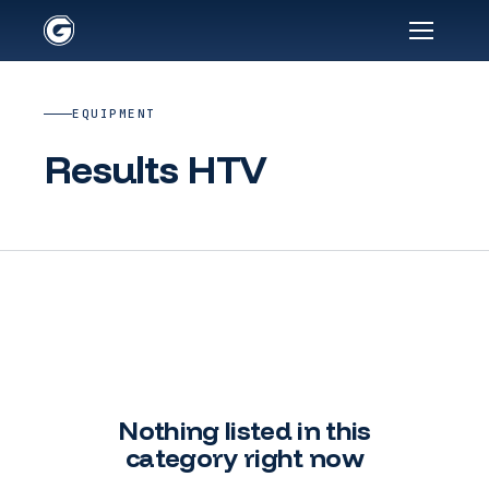
EQUIPMENT
Results HTV
Nothing listed in this
category right now