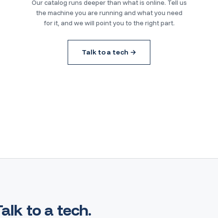
Our catalog runs deeper than what is online. Tell us
the machine you are running and what you need
for it, and we will point you to the right part.
Talk to a tech →
Talk to a tech.