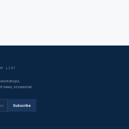
OP LIST
 workshops,
t news, occasional
Subscribe