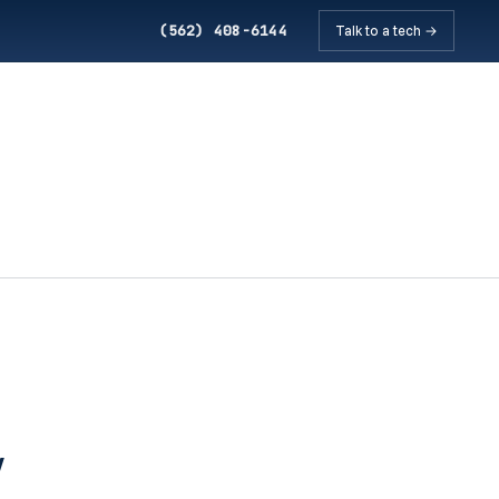
(562) 408-6144
Talk to a tech →
w