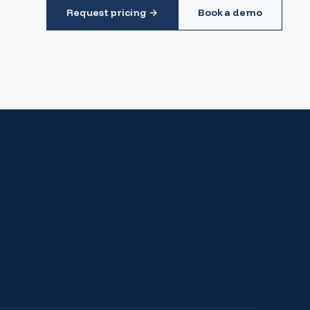
Request pricing →
Book a demo