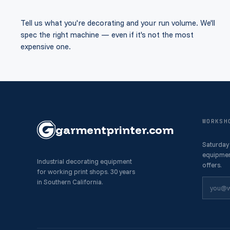
Tell us what you're decorating and your run volume. We'll
spec the right machine — even if it's not the most
expensive one.
WORKSH
garment
printer
.com
Saturday
equipmen
Industrial decorating equipment
offers.
for working print shops. 30 years
in Southern California.