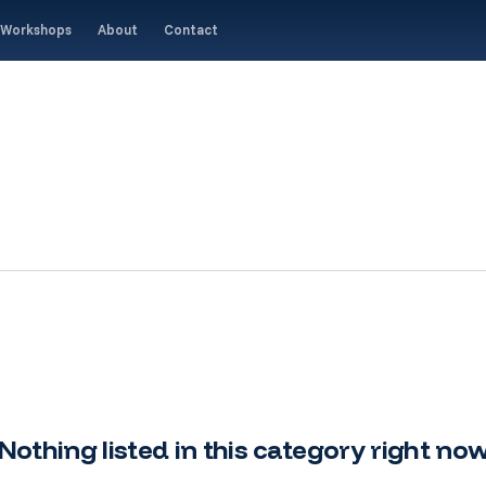
Workshops
About
Contact
Nothing listed in this category right no