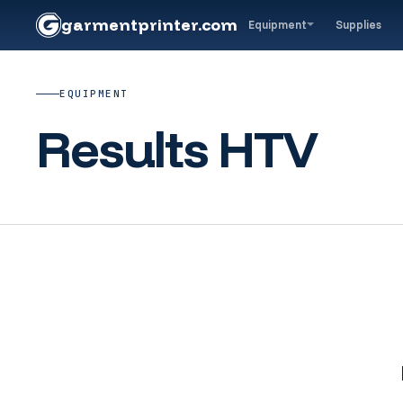
garment
printer
.com
Equipment
Supplies
EQUIPMENT
Results HTV