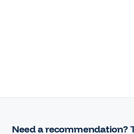
Need a recommendation?