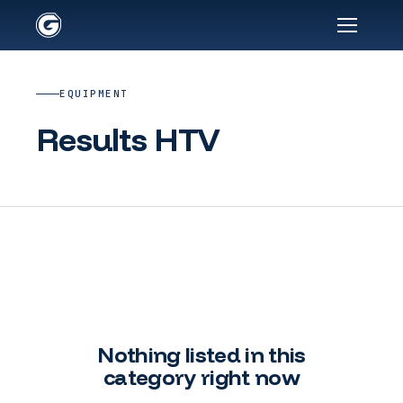
EQUIPMENT
Results HTV
Nothing listed in this
category right now