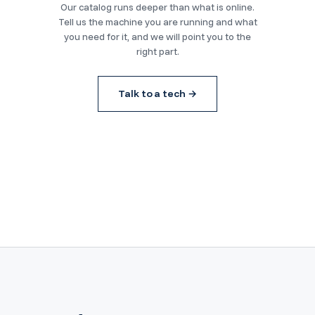
Our catalog runs deeper than what is online.
Tell us the machine you are running and what
you need for it, and we will point you to the
right part.
Talk to a tech →