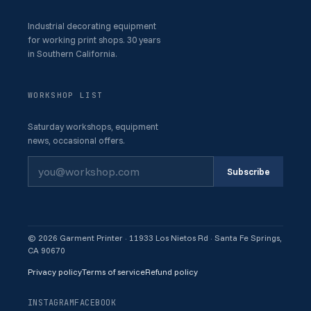
Industrial decorating equipment
for working print shops. 30 years
in Southern California.
WORKSHOP LIST
Saturday workshops, equipment
news, occasional offers.
Subscribe
© 2026 Garment Printer · 11933 Los Nietos Rd · Santa Fe Springs,
CA 90670
Privacy policy
Terms of service
Refund policy
INSTAGRAM
FACEBOOK