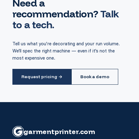
Need a
recommendation?
Talk
to a tech.
Tell us what you're decorating and your run volume.
We'll spec the right machine — even if it's not the
most expensive one.
Request pricing →
Book a demo
garment
printer
.com