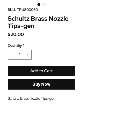
SKU: TPU800050
Schultz Brass Nozzle
Tips-gen
Price
$20.00
Quantity
*
Add to Cart
Buy Now
Schultz Brass Nozzle Tips-gen