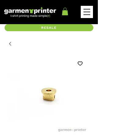
RESALE