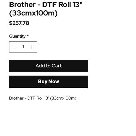
Brother - DTF Roll 13"
(33cmx100m)
Price
$257.78
Quantity
*
Add to Cart
Buy Now
Brother - DTF Roll 13" (33cmx100m)