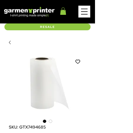
RESALE
SKU: GTX7494685