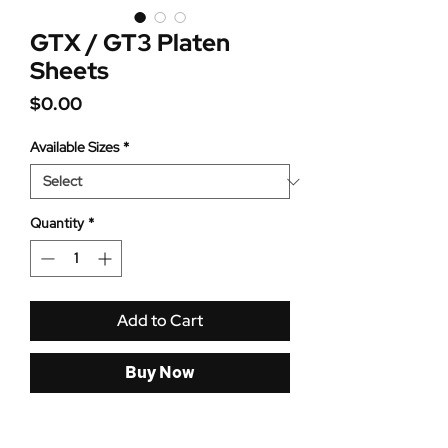
GTX / GT3 Platen
Sheets
Price
$0.00
Available Sizes
*
Quantity
*
Add to Cart
Buy Now