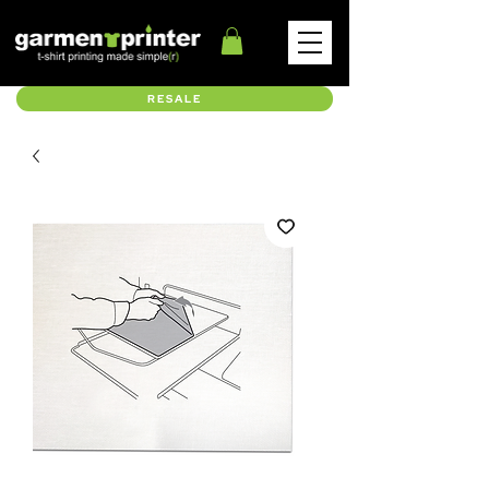
RESALE