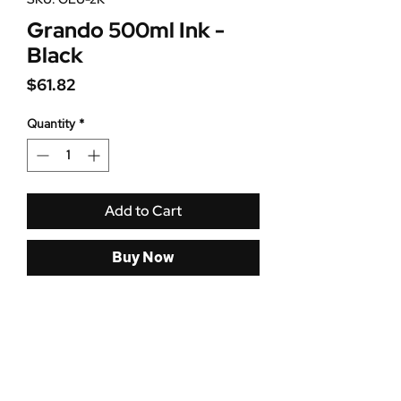
Grando 500ml Ink -
Black
Price
$61.82
Quantity
*
Add to Cart
Buy Now