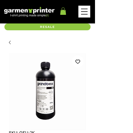
RESALE
SKU: GEU-2K