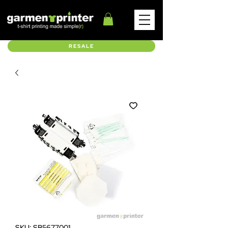
RESALE
SKU: SB5677001