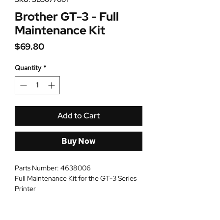
Brother GT-3 - Full
Maintenance Kit
Price
$69.80
Quantity
*
Add to Cart
Buy Now
Parts Number: 4638006
Full Maintenance Kit for the GT-3 Series
Printer
Dimension: 10in * 6in * 4in
Weight: 2 lbs