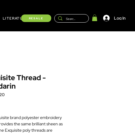
Log In
LITERATURE
Shop
RESALE
isite Thread -
arin
20
Price
isite brand polyester embroidery
rovides the same brilliant sheen as
he Exquisite poly threads are