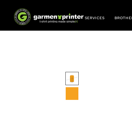
SERVICES
BROTHE