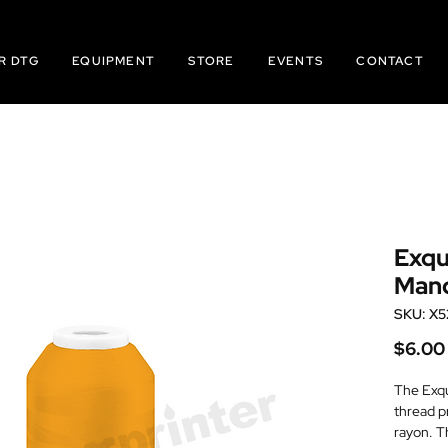
R DTG
EQUIPMENT
STORE
EVENTS
CONTACT
Exqu
Mand
SKU: X5
$6.00
The Exqu
thread p
rayon. T