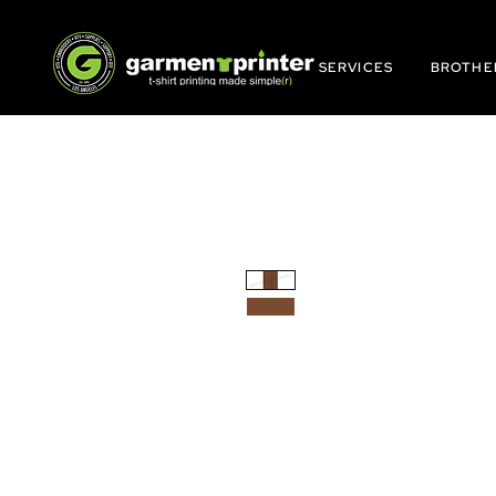
SERVICES
BROTHE