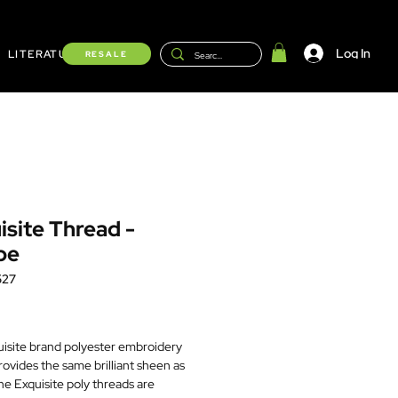
Log In
LITERATURE
Shop
RESALE
isite Thread -
be
527
Price
isite brand polyester embroidery
rovides the same brilliant sheen as
he Exquisite poly threads are