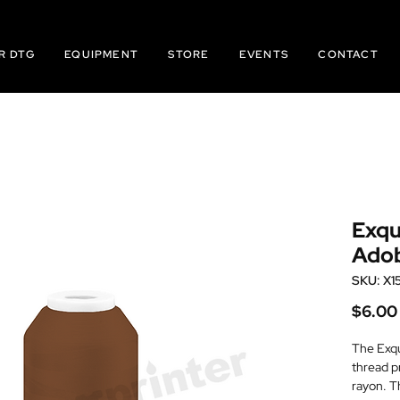
R DTG
EQUIPMENT
STORE
EVENTS
CONTACT
Exqu
Ado
SKU: X1
$6.00
The Exqu
thread p
rayon. T