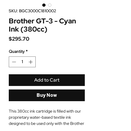
SKU: BGC3000C1810002
Brother GT-3 - Cyan
Ink (380cc)
Price
$295.70
Quantity
*
Add to Cart
Buy Now
This 380cc ink cartridge is filled with our
proprietary water-based textile ink
designed to be used only with the Brother
GT-3 printers. When using CMYK+White