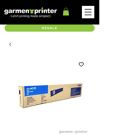
RESALE