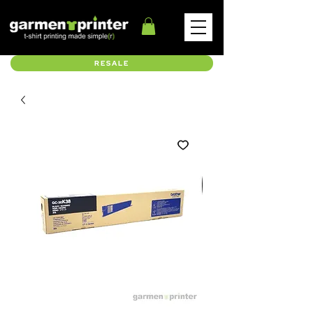
RESALE