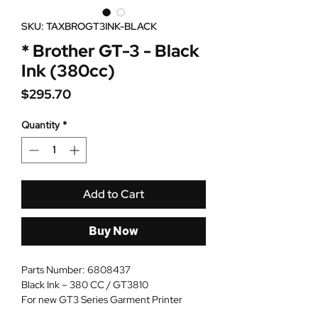
SKU: TAXBROGT3INK-BLACK
* Brother GT-3 - Black
Ink (380cc)
Price
$295.70
Quantity
*
Add to Cart
Buy Now
Parts Number: 6808437
Black Ink – 380 CC / GT3810
For new GT3 Series Garment Printer
Not for GT 541 or 782W`