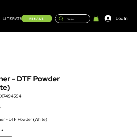
Log In
LITERATURE
Shop
RESALE
her - DTF Powder
te)
TX7494594
Price
8
her - DTF Powder (White)
*