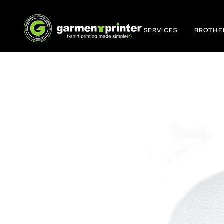
SERVICES
BROTHE