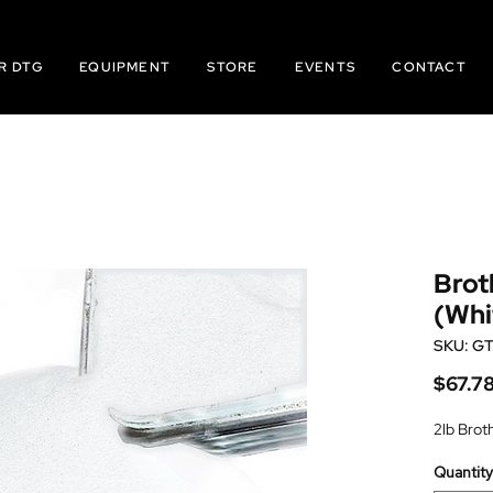
R DTG
EQUIPMENT
STORE
EVENTS
CONTACT
Brot
(Whi
SKU: G
$67.7
2lb Brot
Quantity