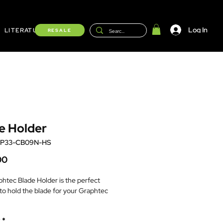
Log In
LITERATURE
Shop
RESALE
e Holder
HP33-CB09N-HS
Price
00
htec Blade Holder is the perfect
 to hold the blade for your Graphtec
lue top, black ABS tip.
*
ommended for CB09UA blades with