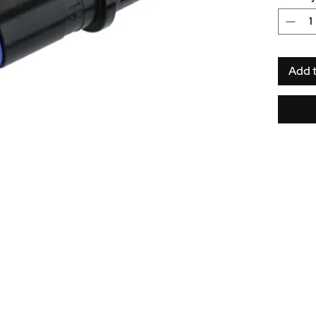
springs.
Add 