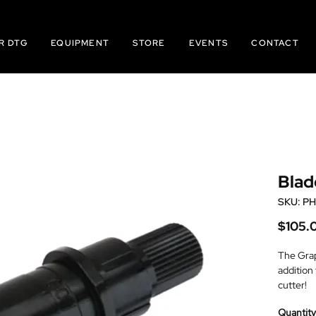
R DTG
EQUIPMENT
STORE
EVENTS
CONTACT
Blad
SKU: P
$105.
The Grap
addition
cutter!
0.9mm, b
Quantity
Not rec