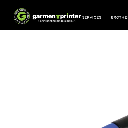
SERVICES
BROTHE