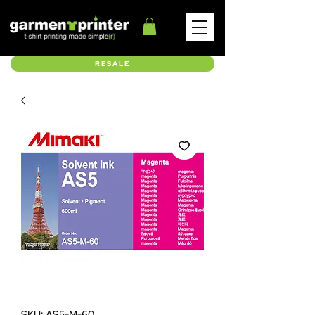
RESALE
SKU: AS5-M-60