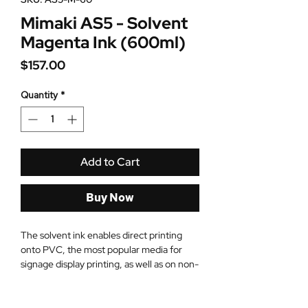
Mimaki AS5 - Solvent
Magenta Ink (600ml)
Price
$157.00
Quantity
*
Add to Cart
Buy Now
The solvent ink enables direct printing
onto PVC, the most popular media for
signage display printing, as well as on non-
ink-receptive layer coating media. Mimaki
solvent ink ensures signage and display
production that is cost effective.