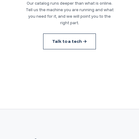
Our catalog runs deeper than what is online.
Tell us the machine you are running and what
you need for it, and we will point you to the
right part.
Talk to a tech →