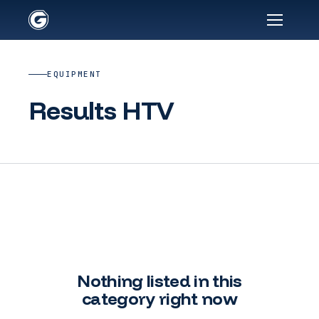
EQUIPMENT
Results HTV
Nothing listed in this
category right now