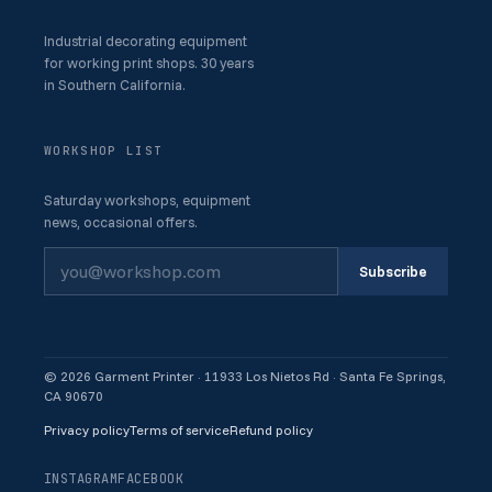
Industrial decorating equipment
for working print shops. 30 years
in Southern California.
WORKSHOP LIST
Saturday workshops, equipment
news, occasional offers.
Subscribe
© 2026 Garment Printer · 11933 Los Nietos Rd · Santa Fe Springs,
CA 90670
Privacy policy
Terms of service
Refund policy
INSTAGRAM
FACEBOOK