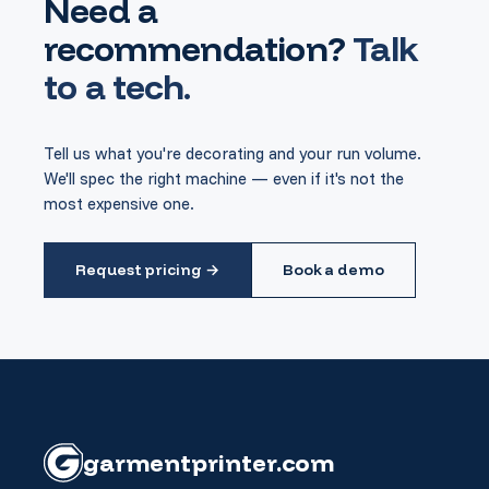
Need a
recommendation?
Talk
to a tech.
Tell us what you're decorating and your run volume.
We'll spec the right machine — even if it's not the
most expensive one.
Request pricing →
Book a demo
garment
printer
.com